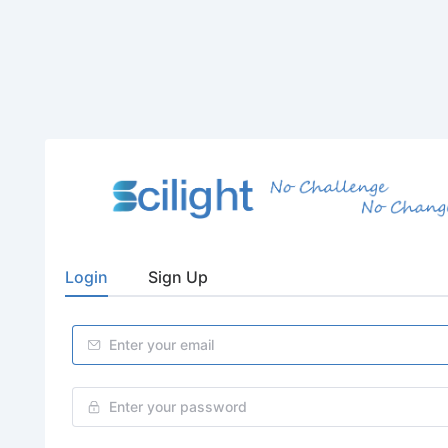
Login
Sign Up