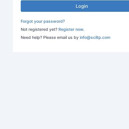
Login
Forgot your password?
Not registered yet?
Register now.
Need help? Please email us by
info@sciltp.com