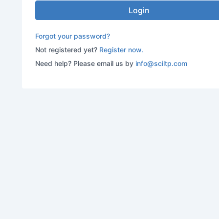
Login
Forgot your password?
Not registered yet?
Register now.
Need help? Please email us by
info@sciltp.com