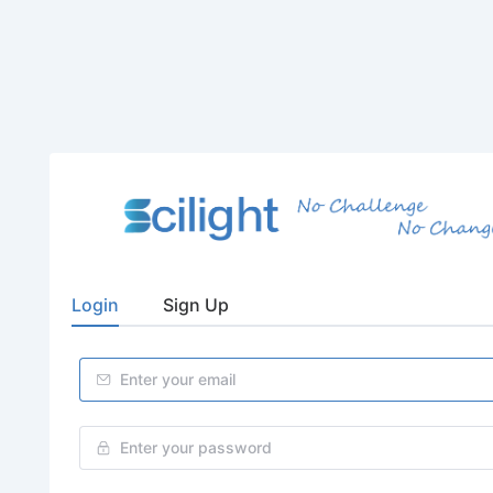
Login
Sign Up