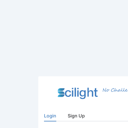
Login
Sign Up