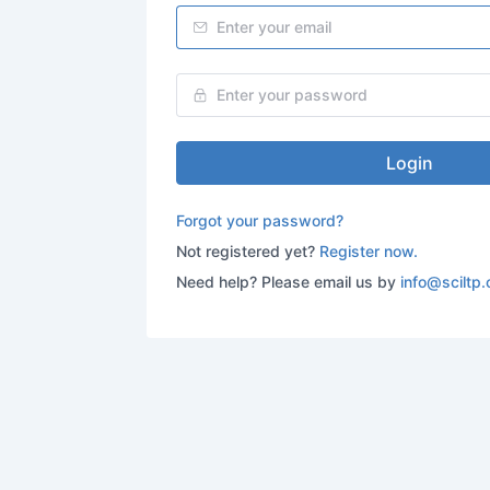
Login
Forgot your password?
Not registered yet?
Register now.
Need help? Please email us by
info@sciltp