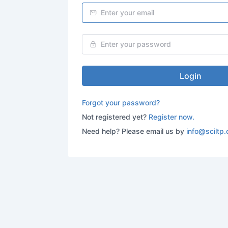
Login
Forgot your password?
Not registered yet?
Register now.
Need help? Please email us by
info@sciltp