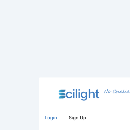
Login
Sign Up